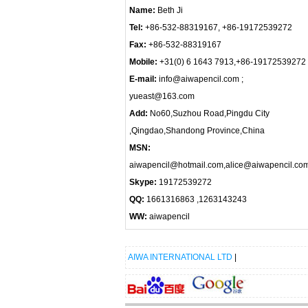
Name:
Beth Ji
Tel:
+86-532-88319167, +86-19172539272
Fax:
+86-532-88319167
Mobile:
+31(0) 6 1643 7913,+86-19172539272
E-mail:
info@aiwapencil.com ;
yueast@163.com
Add:
No60,Suzhou Road,Pingdu City
,Qingdao,Shandong Province,China
MSN:
aiwapencil@hotmail.com,alice@aiwapencil.co
Skype:
19172539272
QQ:
1661316863 ,1263143243
WW:
aiwapencil
AIWA INTERNATIONAL LTD
|