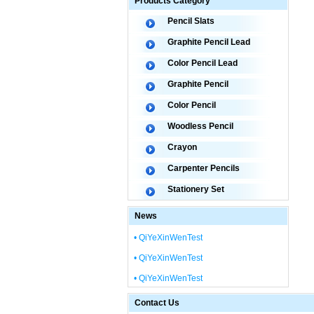
Products Category
Pencil Slats
Graphite Pencil Lead
Color Pencil Lead
Graphite Pencil
Color Pencil
Woodless Pencil
Crayon
Carpenter Pencils
Stationery Set
News
• QiYeXinWenTest
• QiYeXinWenTest
• QiYeXinWenTest
Contact Us