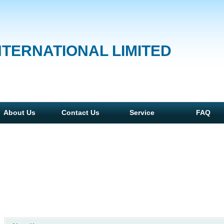
NTERNATIONAL LIMITED
About Us
Contact Us
Service
FAQ