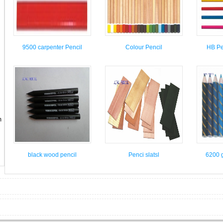
9500 carpenter Pencil
Colour Pencil
HB Pen
m
black wood pencil
Penci slatsl
6200 g