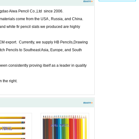
gdao Aiwa Pencil Co.,Ltd since 2006.
 materials come from the USA , Russia, and China.
and white fir pencil slats we produced are highly
 OEM export. Currently, we supply HB Pencils,Drawing
tch Pencils to Southeast Asia, Europe, and South
 consistently proving itself as a leader in quality
 the right.