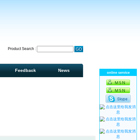
Product Search :
Feedback
News
online service