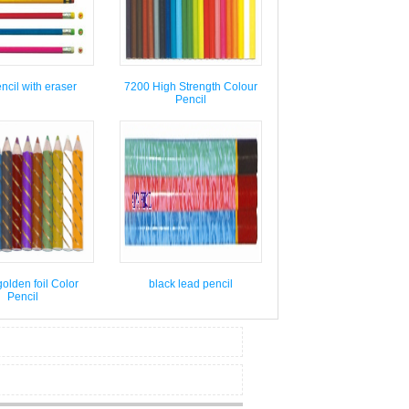
cil with eraser
7200 High Strength Colour
Pencil
olden foil Color
black lead pencil
Pencil