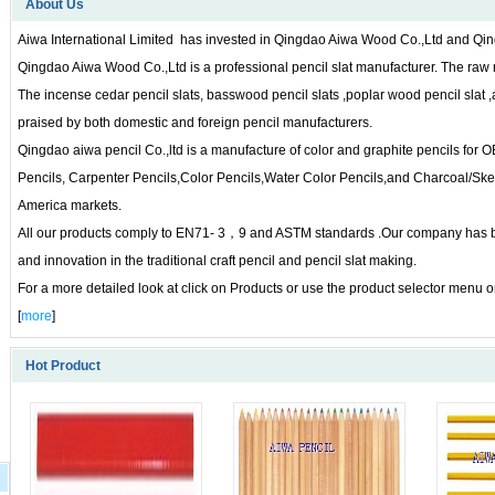
About Us
Aiwa International Limited has invested in Qingdao Aiwa Wood Co.,Ltd and Qin
Qingdao Aiwa Wood Co.,Ltd is a professional pencil slat manufacturer. The raw
The incense cedar pencil slats, basswood pencil slats ,poplar wood pencil slat ,
praised by both domestic and foreign pencil manufacturers.
Qingdao aiwa pencil Co.,ltd is a manufacture of color and graphite pencils for
Pencils, Carpenter Pencils,Color Pencils,Water Color Pencils,and Charcoal/Ske
America markets.
All our products comply to EN71- 3，9 and ASTM standards .Our company has been
and innovation in the traditional craft pencil and pencil slat making.
For a more detailed look at click on Products or use the product selector menu on
[
more
]
Hot Product