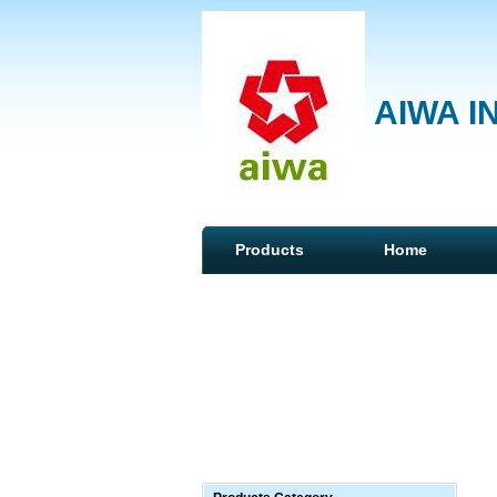
AIWA I
Products
Home