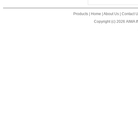
Products
|
Home
|
About Us
|
Contact 
Copyright (c) 2026
AIWA 