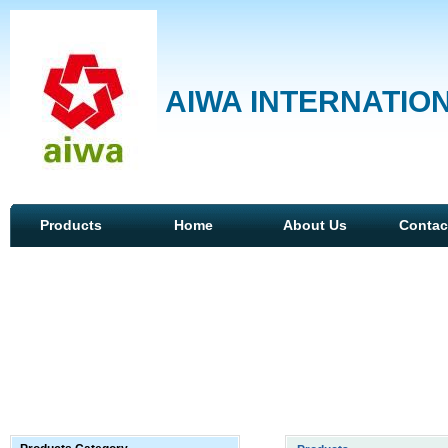
AIWA INTERNATION
Products
Home
About Us
Contac