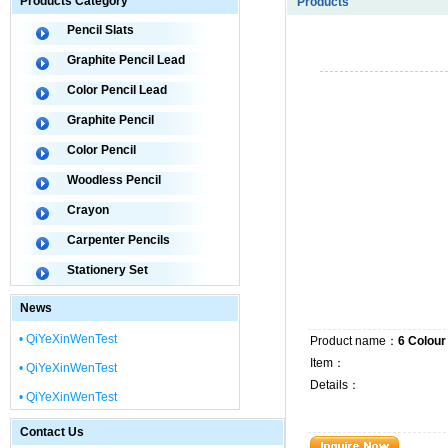
Products Category
Products
Pencil Slats
Graphite Pencil Lead
Color Pencil Lead
Graphite Pencil
Color Pencil
Woodless Pencil
Crayon
Carpenter Pencils
Stationery Set
News
• QiYeXinWenTest
Product name：
6 Colour
Item：
• QiYeXinWenTest
Details：
• QiYeXinWenTest
Contact Us