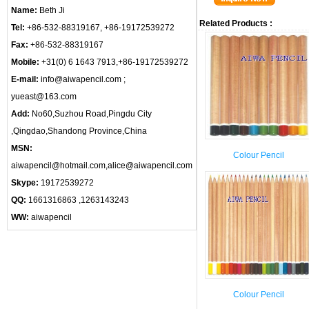
Name:
Beth Ji
Related Products :
Tel:
+86-532-88319167, +86-19172539272
Fax:
+86-532-88319167
Mobile:
+31(0) 6 1643 7913,+86-19172539272
E-mail:
info@aiwapencil.com ;
yueast@163.com
Add:
No60,Suzhou Road,Pingdu City
,Qingdao,Shandong Province,China
MSN:
Colour Pencil
aiwapencil@hotmail.com,alice@aiwapencil.com
Skype:
19172539272
QQ:
1661316863 ,1263143243
WW:
aiwapencil
Colour Pencil