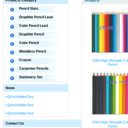
Products Category
Products
Pencil Slats
Graphite Pencil Lead
Color Pencil Lead
Graphite Pencil
Color Pencil
Woodless Pencil
Crayon
7200 High Strength Co
Pencil
Carpenter Pencils
Stationery Set
News
• QiYeXinWenTest
• QiYeXinWenTest
• QiYeXinWenTest
7200 High Strength Co
Contact Us
Pencil