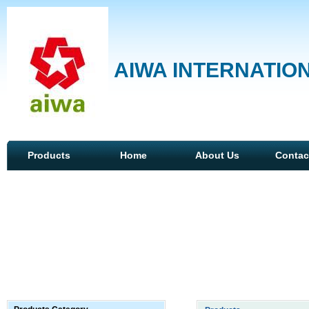
AIWA INTERNATION
Products
Home
About Us
Contac