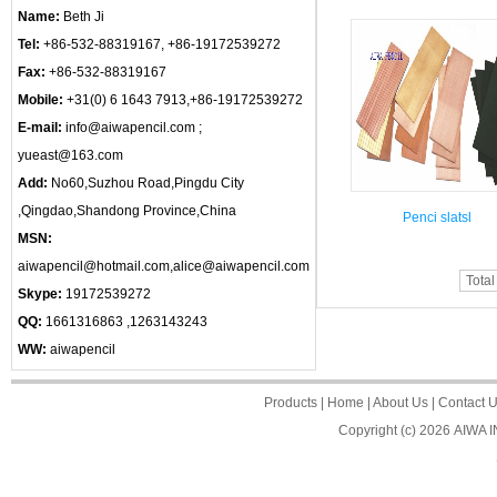
Name:
Beth Ji
Tel:
+86-532-88319167, +86-19172539272
Fax:
+86-532-88319167
Mobile:
+31(0) 6 1643 7913,+86-19172539272
E-mail:
info@aiwapencil.com ;
yueast@163.com
Add:
No60,Suzhou Road,Pingdu City
,Qingdao,Shandong Province,China
Penci slatsl
MSN:
aiwapencil@hotmail.com,alice@aiwapencil.com
Total
Skype:
19172539272
QQ:
1661316863 ,1263143243
WW:
aiwapencil
Products
|
Home
|
About Us
|
Contact 
Copyright (c) 2026
AIWA 