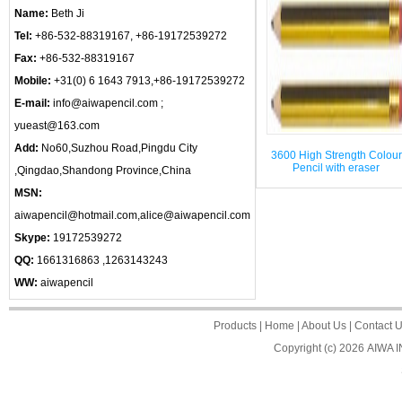
Name:
Beth Ji
Tel:
+86-532-88319167, +86-19172539272
Fax:
+86-532-88319167
Mobile:
+31(0) 6 1643 7913,+86-19172539272
E-mail:
info@aiwapencil.com ;
yueast@163.com
Add:
No60,Suzhou Road,Pingdu City
3600 High Strength Colour
Pencil with eraser
,Qingdao,Shandong Province,China
MSN:
aiwapencil@hotmail.com,alice@aiwapencil.com
Skype:
19172539272
QQ:
1661316863 ,1263143243
WW:
aiwapencil
Products
|
Home
|
About Us
|
Contact 
Copyright (c) 2026
AIWA 