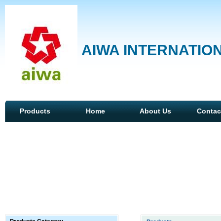
AIWA INTERNATION
Products
Home
About Us
Contac