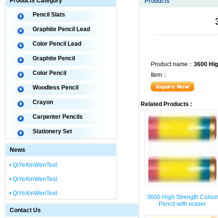
Products Category
Products
Pencil Slats
Graphite Pencil Lead
Color Pencil Lead
Graphite Pencil
Product name：
3600 Hig
Color Pencil
Item：
Woodless Pencil
Crayon
Related Products :
Carpenter Pencils
Stationery Set
News
• QiYeXinWenTest
• QiYeXinWenTest
• QiYeXinWenTest
3600 High Strength Colour
Pencil with eraser
Contact Us