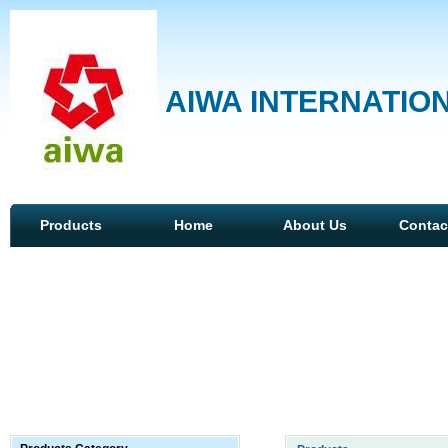
AIWA INTERNATION
Products
Home
About Us
Contac