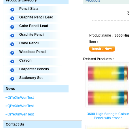
Products Category
Products
Pencil Slats
Graphite Pencil Lead
Color Pencil Lead
Graphite Pencil
Product name：
3600 Hig
Item：
Color Pencil
Woodless Pencil
Related Products :
Crayon
Carpenter Pencils
Stationery Set
News
• QiYeXinWenTest
• QiYeXinWenTest
3600 High Strength Colour
• QiYeXinWenTest
Pencil with eraser
Contact Us