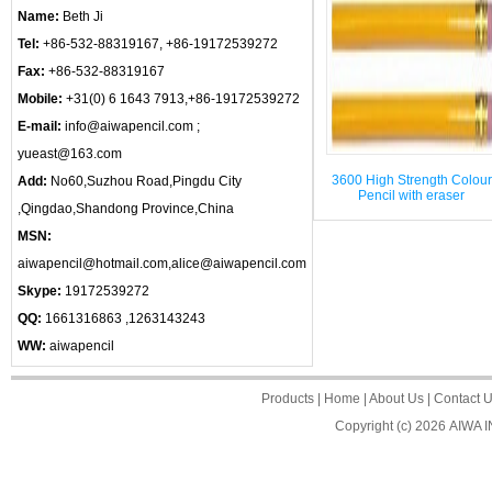
Name:
Beth Ji
Tel:
+86-532-88319167, +86-19172539272
Fax:
+86-532-88319167
Mobile:
+31(0) 6 1643 7913,+86-19172539272
E-mail:
info@aiwapencil.com ;
yueast@163.com
3600 High Strength Colour
Add:
No60,Suzhou Road,Pingdu City
Pencil with eraser
,Qingdao,Shandong Province,China
MSN:
aiwapencil@hotmail.com,alice@aiwapencil.com
Skype:
19172539272
QQ:
1661316863 ,1263143243
WW:
aiwapencil
Products
|
Home
|
About Us
|
Contact 
Copyright (c) 2026
AIWA 