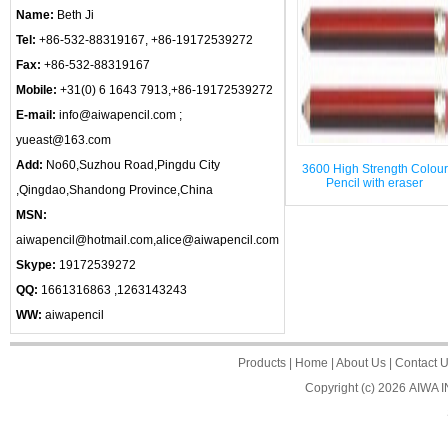
Name:
Beth Ji
Tel:
+86-532-88319167, +86-19172539272
Fax:
+86-532-88319167
Mobile:
+31(0) 6 1643 7913,+86-19172539272
E-mail:
info@aiwapencil.com ;
yueast@163.com
Add:
No60,Suzhou Road,Pingdu City
3600 High Strength Colour
Pencil with eraser
,Qingdao,Shandong Province,China
MSN:
aiwapencil@hotmail.com,alice@aiwapencil.com
Skype:
19172539272
QQ:
1661316863 ,1263143243
WW:
aiwapencil
Products
|
Home
|
About Us
|
Contact 
Copyright (c) 2026
AIWA 