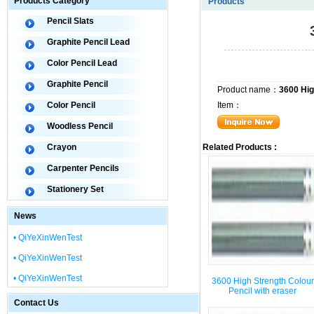
Products Category
Products
Pencil Slats
Graphite Pencil Lead
Color Pencil Lead
Graphite Pencil
Product name：
3600 Hig
Color Pencil
Item：
Woodless Pencil
Crayon
Related Products :
Carpenter Pencils
Stationery Set
News
• QiYeXinWenTest
• QiYeXinWenTest
• QiYeXinWenTest
3600 High Strength Colour
Pencil with eraser
Contact Us