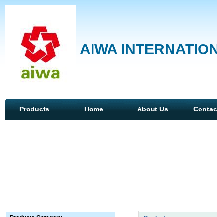
AIWA INTERNATION
Products
Home
About Us
Contac